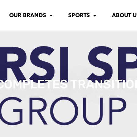
OUR BRANDS
SPORTS
ABOUT U
 COMPLETES TRANSITI