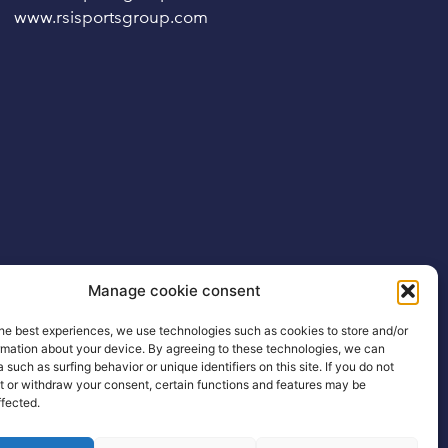
www.rsisportsgroup.com
Manage cookie consent
he best experiences, we use technologies such as cookies to store and/or
rmation about your device. By agreeing to these technologies, we can
 such as surfing behavior or unique identifiers on this site. If you do not
t or withdraw your consent, certain functions and features may be
ffected.