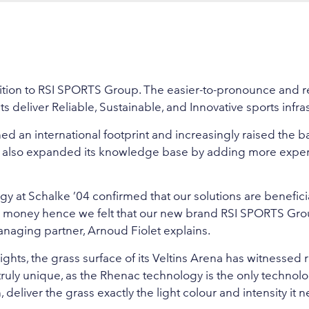
ransition to RSI SPORTS Group. The easier-to-pronounce an
s deliver Reliable, Sustainable, and Innovative sports infra
d an international footprint and increasingly raised the b
as also expanded its knowledge base by adding more expe
 at Schalke ’04 confirmed that our solutions are benefici
s money hence we felt that our new brand RSI SPORTS Gro
aging partner, Arnoud Fiolet explains.
ghts, the grass surface of its Veltins Arena has witnessed
ruly unique, as the Rhenac technology is the only technolo
eliver the grass exactly the light colour and intensity it n