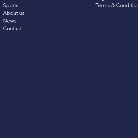
Sports
Terms & Conditio
About us
News
Contact