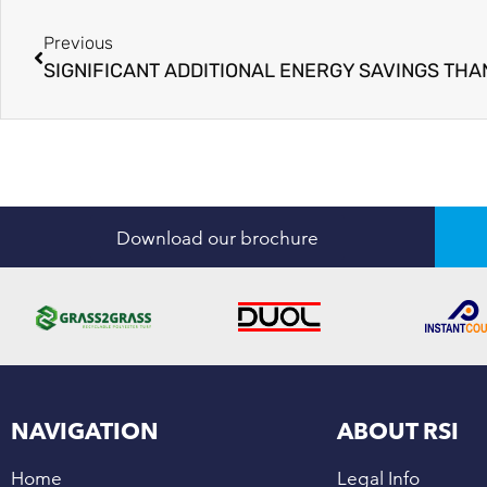
Previous
Download our brochure
NAVIGATION
ABOUT RSI
Home
Legal Info