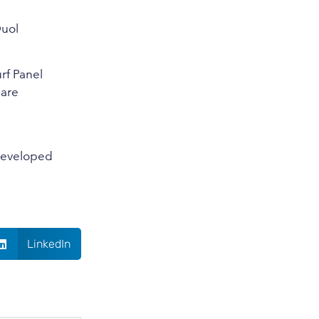
Duol
urf Panel
 are
 developed
LinkedIn