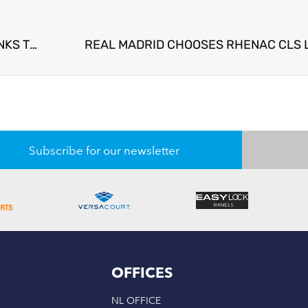
SIGNIFICANT ADDITIONAL ENERGY SAVINGS THANKS TO RHENAC SPORTS LED CLS GRASS GROWTH TECHNOLOGY
REAL MADRID CHOOSES RHENAC CLS 
Subscribe for our newsletter
OFFICES
NL OFFICE