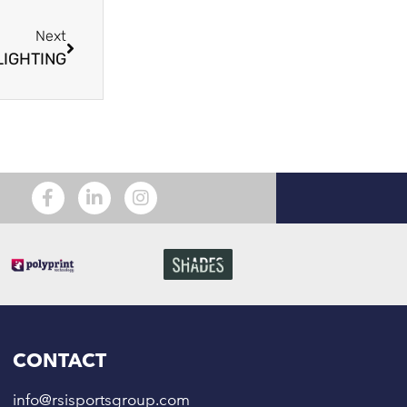
Next
LIGHTING
CONTACT
info@rsisportsgroup.com