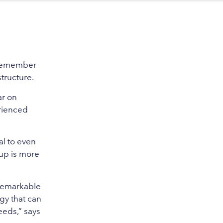
d remember
structure.
ar on
rienced
al to even
up is more
 remarkable
gy that can
eeds,” says