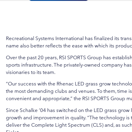
Recreational Systems International has finalized its t
name also better reflects the ease with which its product
Over the past 20 years, RSI SPORTS Group has establishe
sports infrastructure. The privately-owned company h
visionaries to its team.
“Our success with the Rhenac LED grass grow technology
the most demanding clubs and venues. To them, time i
convenient and appropriate,” the RSI SPORTS Group man
Since Schalke ’04 has switched on the LED grass grow li
growth and improvement in quality. “The technology is t
deliver the Complete Light Spectrum (CLS) and, as such, d