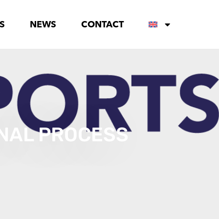
S
NEWS
CONTACT
ONAL PROCESS