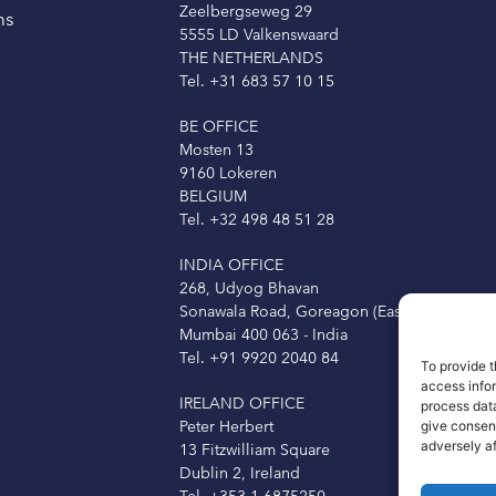
Zeelbergseweg 29
ns
5555 LD Valkenswaard
THE NETHERLANDS
Tel. +31 683 57 10 15
BE OFFICE
Mosten 13
9160 Lokeren
BELGIUM
Tel. +32 498 48 51 28
INDIA OFFICE
268, Udyog Bhavan
Sonawala Road, Goreagon (East)
Mumbai 400 063 - India
Tel. +91 9920 2040 84
To provide t
access info
IRELAND OFFICE
process data
Peter Herbert
give consen
adversely a
13 Fitzwilliam Square
Dublin 2, Ireland