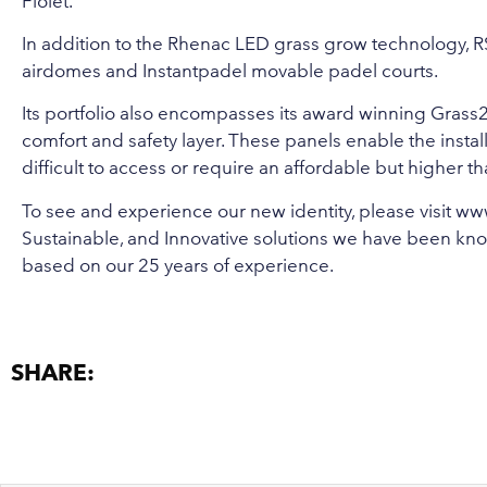
Fiolet.
In addition to the Rhenac LED grass grow technology, R
airdomes and Instantpadel movable padel courts.
Its portfolio also encompasses its award winning Grass2Gr
comfort and safety layer. These panels enable the installat
difficult to access or require an affordable but higher
To see and experience our new identity, please visit
www
Sustainable, and Innovative solutions we have been kno
based on our 25 years of experience.
SHARE: