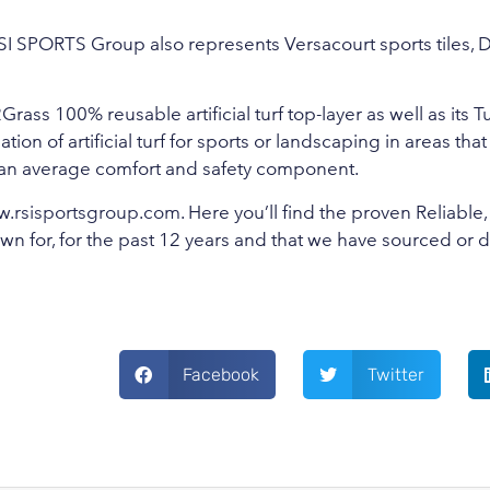
SI SPORTS Group also represents Versacourt sports tiles, 
ass 100% reusable artificial turf top-layer as well as its T
ion of artificial turf for sports or landscaping in areas that
 than average comfort and safety component.
.rsisportsgroup.com
. Here you’ll find the proven Reliable,
wn for, for the past 12 years and that we have sourced or
Facebook
Twitter