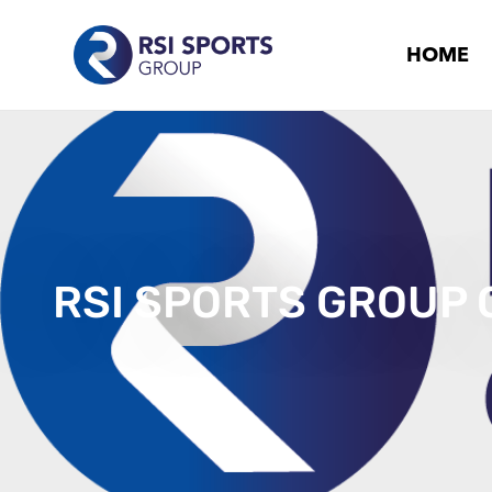
HOME
RSI SPORTS GROUP