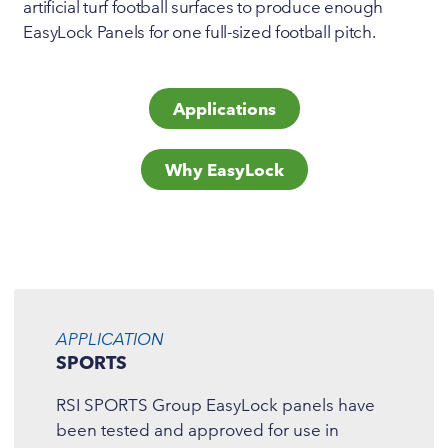
artificial turf football surfaces to produce enough
EasyLock Panels for one full-sized football pitch.
Applications
Why EasyLock
APPLICATION
SPORTS
RSI SPORTS Group EasyLock panels have
been tested and approved for use in