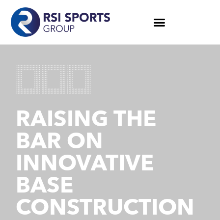
RAISING THE
BAR ON
INNOVATIVE
BASE
CONSTRUCTION