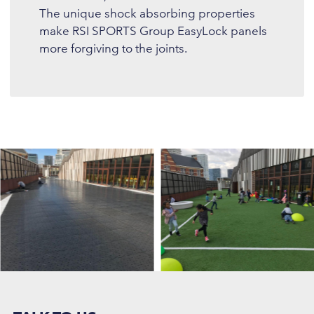
The unique shock absorbing properties
make RSI SPORTS Group EasyLock panels
more forgiving to the joints.