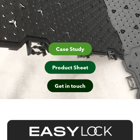
Case Study
Product Sheet
Get in touch