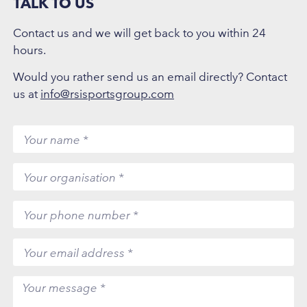
TALK TO US
Contact us and we will get back to you within 24
hours.
Would you rather send us an email directly? Contact
us at
info@rsisportsgroup.com