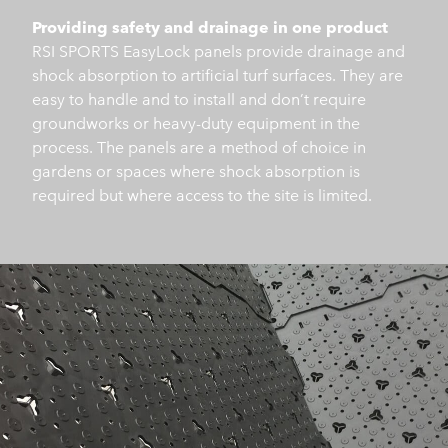
Providing safety and drainage in one product
RSI SPORTS EasyLock panels provide drainage and
shock absorption to artificial turf surfaces. They are
easy to handle and to install and don’t require
groundworks or heavy-duty equipment in the
process. The panels are a method of choice in
gardens or spaces where shock absorption is
required but where access to the site is limited.