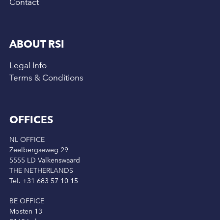
Contact
ABOUT RSI
Legal Info
Terms & Conditions
OFFICES
NL OFFICE
Zeelbergseweg 29
5555 LD Valkenswaard
THE NETHERLANDS
Tel. +31 683 57 10 15
BE OFFICE
Mosten 13