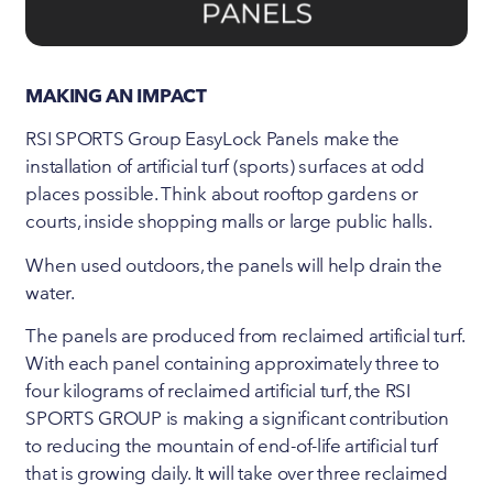
MAKING AN IMPACT
RSI SPORTS Group EasyLock Panels make the
installation of artificial turf (sports) surfaces at odd
places possible. Think about rooftop gardens or
courts, inside shopping malls or large public halls.
When used outdoors, the panels will help drain the
water.
The panels are produced from reclaimed artificial turf.
With each panel containing approximately three to
four kilograms of reclaimed artificial turf, the RSI
SPORTS GROUP is making a significant contribution
to reducing the mountain of end-of-life artificial turf
that is growing daily. It will take over three reclaimed