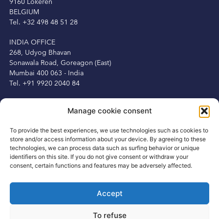
9160 Lokeren
BELGIUM
Tel. +32 498 48 51 28
INDIA OFFICE
268, Udyog Bhavan
Sonawala Road, Goreagon (East)
Mumbai 400 063 - India
Tel. +91 9920 2040 84
IRELAND OFFICE
Manage cookie consent
Peter Herbert
13 Fitzwilliam Square
To provide the best experiences, we use technologies such as cookies to
Dublin 2, Ireland
store and/or access information about your device. By agreeing to these
Tel. +353 1 6875250
technologies, we can process data such as surfing behavior or unique
Mob. +353 87 3450231
identifiers on this site. If you do not give consent or withdraw your
consent, certain functions and features may be adversely affected.
Accept
CONTACT
To refuse
info@rsisportsgroup.com