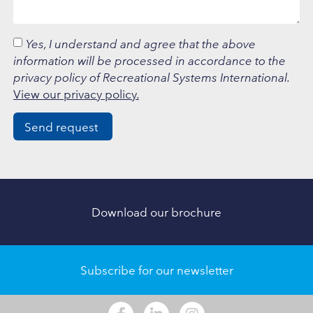
Yes, I understand and agree that the above
information will be processed in accordance to the
privacy policy of Recreational Systems International.
View our privacy policy.
Send request
Download our brochure
Subscribe for our newsletter