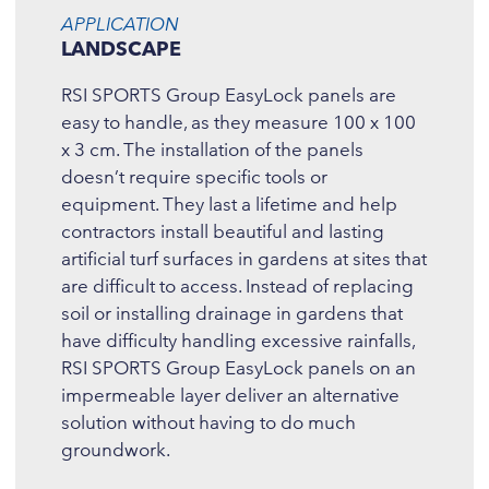
APPLICATION
LANDSCAPE
RSI SPORTS Group EasyLock panels are
easy to handle, as they measure 100 x 100
x 3 cm. The installation of the panels
doesn’t require specific tools or
equipment. They last a lifetime and help
contractors install beautiful and lasting
artificial turf surfaces in gardens at sites that
are difficult to access. Instead of replacing
soil or installing drainage in gardens that
have difficulty handling excessive rainfalls,
RSI SPORTS Group EasyLock panels on an
impermeable layer deliver an alternative
solution without having to do much
groundwork.