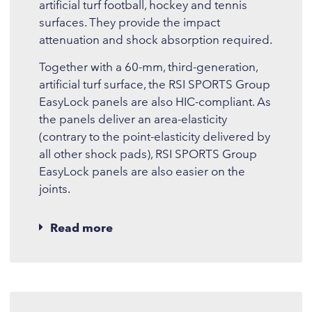
artificial turf football, hockey and tennis
surfaces. They provide the impact
attenuation and shock absorption required.
Together with a 60-mm, third-generation,
artificial turf surface, the RSI SPORTS Group
EasyLock panels are also HIC-compliant. As
the panels deliver an area-elasticity
(contrary to the point-elasticity delivered by
all other shock pads), RSI SPORTS Group
EasyLock panels are also easier on the
joints.
Read more