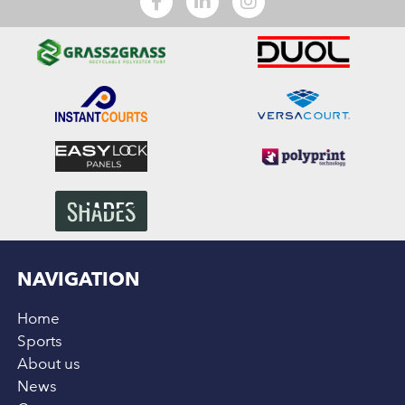
NAVIGATION
Home
Sports
About us
News