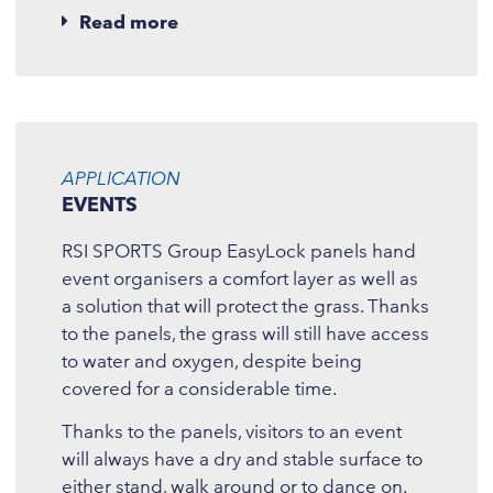
Read more
APPLICATION
EVENTS
RSI SPORTS Group EasyLock panels hand
event organisers a comfort layer as well as
a solution that will protect the grass. Thanks
to the panels, the grass will still have access
to water and oxygen, despite being
covered for a considerable time.
Thanks to the panels, visitors to an event
will always have a dry and stable surface to
either stand, walk around or to dance on.