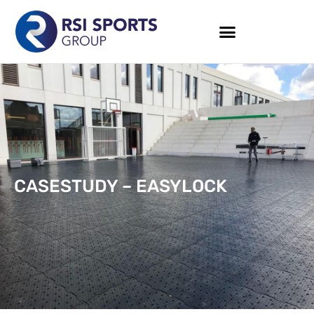
CASESTUDY – EASYLOCK