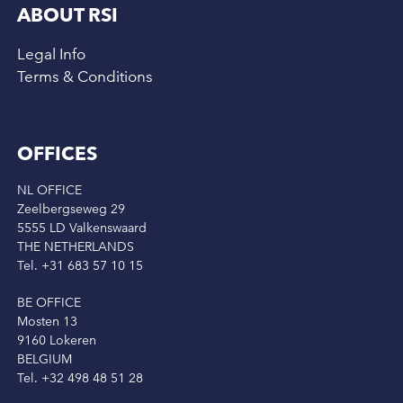
ABOUT RSI
Legal Info
Terms & Conditions
OFFICES
NL OFFICE
Zeelbergseweg 29
5555 LD Valkenswaard
THE NETHERLANDS
Tel. +31 683 57 10 15
BE OFFICE
Mosten 13
9160 Lokeren
BELGIUM
Tel. +32 498 48 51 28