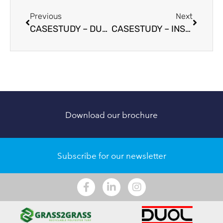
Previous
Next
CASESTUDY – DUOL
CASESTUDY – INSTANTCOURTS
Download our brochure
Subscribe for our newsletter