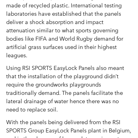
made of recycled plastic. International testing
laboratories have established that the panels
deliver a shock absorption and impact
attenuation similar to what sports governing
bodies like FIFA and World Rugby demand for
artificial grass surfaces used in their highest
leagues.
Using RSI SPORTS EasyLock Panels also meant
that the installation of the playground didn’t
require the groundworks playgrounds
traditionally demand. The panels facilitate the
lateral drainage of water hence there was no
need to replace soil.
With the panels being delivered from the RSI
SPORTS Group EasyLock Panels plant in Belgium,