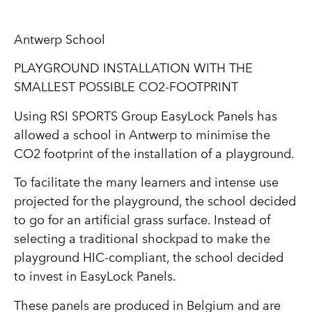
Antwerp School
PLAYGROUND INSTALLATION WITH THE
SMALLEST POSSIBLE CO2-FOOTPRINT
Using RSI SPORTS Group EasyLock Panels has
allowed a school in Antwerp to minimise the
CO2 footprint of the installation of a playground.
To facilitate the many learners and intense use
projected for the playground, the school decided
to go for an artificial grass surface. Instead of
selecting a traditional shockpad to make the
playground HIC-compliant, the school decided
to invest in EasyLock Panels.
These panels are produced in Belgium and are