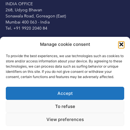
INDIA OFFICE
268, Udyog Bhavan
Sonawala Road, Goreagon (East)
Mumbai 400 063 - India
Tel. +91 9920 2040 84
IRELAND OFFICE
Manage cookie consent
Peter Herbert
13 Fitzwilliam Square
To provide the best experiences, we use technologies such as cookies to
Dublin 2, Ireland
store and/or access information about your device. By agreeing to these
Tel. +353 1 6875250
technologies, we can process data such as surfing behavior or unique
Mob. +353 87 3450231
identifiers on this site. If you do not give consent or withdraw your
consent, certain functions and features may be adversely affected.
Accept
CONTACT
To refuse
info@rsisportsgroup.com
www.rsisportsgroup.com
View preferences