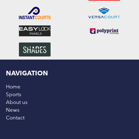
NAVIGATION
Home
Sports
About us
News
Contact