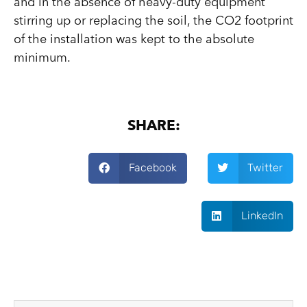
and in the absence of heavy-duty equipment
stirring up or replacing the soil, the CO2 footprint
of the installation was kept to the absolute
minimum.
SHARE:
Facebook
Twitter
LinkedIn