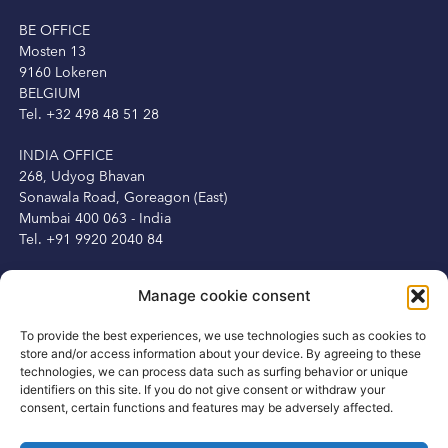
BE OFFICE
Mosten 13
9160 Lokeren
BELGIUM
Tel. +32 498 48 51 28
INDIA OFFICE
268, Udyog Bhavan
Sonawala Road, Goreagon (East)
Mumbai 400 063 - India
Tel. +91 9920 2040 84
IRELAND OFFICE
Manage cookie consent
Peter Herbert
13 Fitzwilliam Square
To provide the best experiences, we use technologies such as cookies to
Dublin 2, Ireland
store and/or access information about your device. By agreeing to these
Tel. +353 1 6875250
technologies, we can process data such as surfing behavior or unique
Mob. +353 87 3450231
identifiers on this site. If you do not give consent or withdraw your
consent, certain functions and features may be adversely affected.