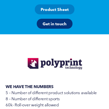
Product Sheet
Get in touch
WE HAVE THE NUMBERS
5 – Number of different product solutions available
8 – Number of different sports
60k- Roll-over weight allowed