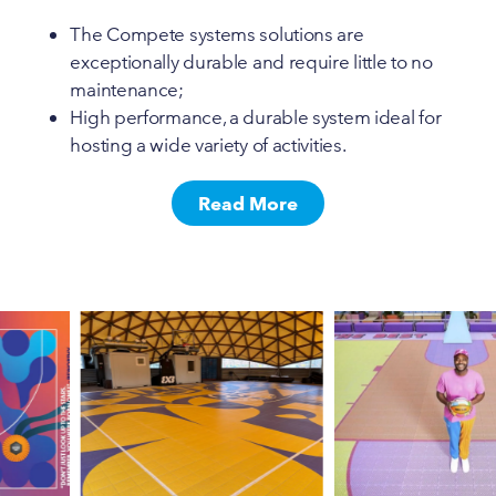
The Compete systems solutions are
exceptionally durable and require little to no
maintenance;
High performance, a durable system ideal for
hosting a wide variety of activities.
Read More