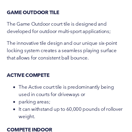
GAME OUTDOOR TILE
The Game Outdoor court tile is designed and
developed for outdoor multi-sport applications;
The innovative tile design and our unique six-point
locking system creates a seamless playing surface
that allows for consistent ball bounce.
ACTIVE COMPETE
The Active court tile is predominantly being
used in courts for driveways or
parking areas;
It can withstand up to 60,000 pounds of rollover
weight.
COMPETE INDOOR