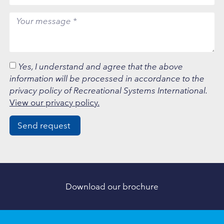
Yes, I understand and agree that the above
information will be processed in accordance to the
privacy policy of Recreational Systems International.
View our privacy policy.
Send request
Download our brochure