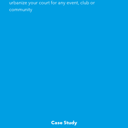
urbanize your court for any event, club or
community
Case Study