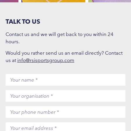
TALK TO US
Contact us and we will get back to you within 24
hours.
Would you rather send us an email directly? Contact
us at
info@rsisportsgroup.com