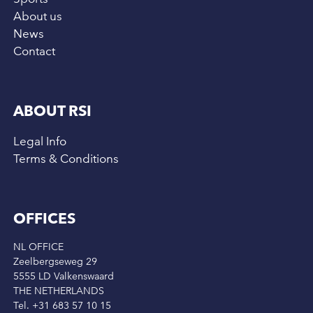
About us
News
Contact
ABOUT RSI
Legal Info
Terms & Conditions
OFFICES
NL OFFICE
Zeelbergseweg 29
5555 LD Valkenswaard
THE NETHERLANDS
Tel. +31 683 57 10 15