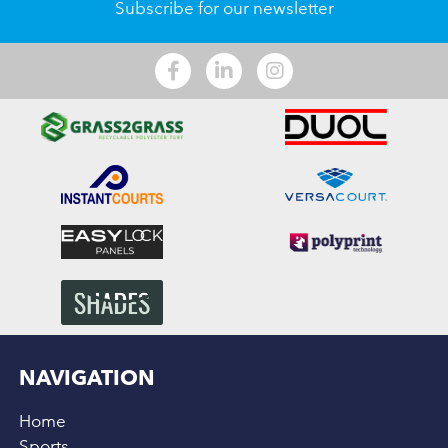
Subscribe for our newsletter
NAVIGATION
Home
Sports