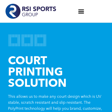
COURT
PRINTING
SOLUTION
This allows us to make any court design which is UV
stable, scratch resistant and slip resistant. The
PolyPrint technology will help you brand, customize,