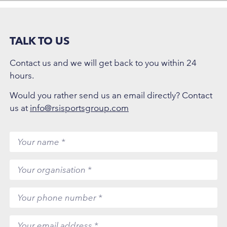
TALK TO US
Contact us and we will get back to you within 24
hours.
Would you rather send us an email directly? Contact
us at
info@rsisportsgroup.com