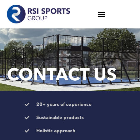
CONTACT US
20+ years of experience
Sustainable products
Holistic approach