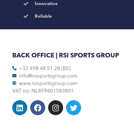
Innovative
Reliable
BACK OFFICE | RSI SPORTS GROUP
+32 498 48 51 28 (BE)
info@rsisportsgroup.com
www.rsisportsgroup.com
VAT no: NL859401583801