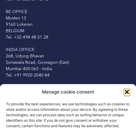
BE OFFICE
Mosten 13
9160 Lokeren
BELGIUM
Tel. +32 498 48 51 28
INDIA OFFICE
268, Udyog Bhavan
Sonawala Road, Goreagon (East)
Mumbai 400 063 - India
Tel. +91 9920 2040 84
IRELAND OFFICE
Manage cookie consent
Peter Herbert
13 Fitzwilliam Square
To provide the best experiences, we use technologies such as cookies to
Dublin 2, Ireland
store and/or access information about your device. By agreeing to these
Tel. +353 1 6875250
technologies, we can process data such as surfing behavior or unique
Mob. +353 87 3450231
identifiers on this site. If you do not give consent or withdraw your
consent, certain functions and features may be adversely affected.