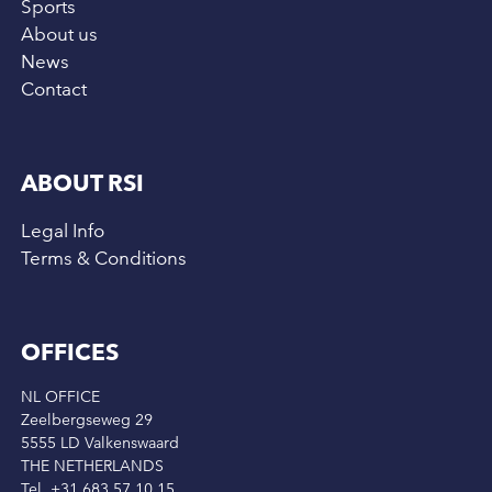
Sports
About us
News
Contact
ABOUT RSI
Legal Info
Terms & Conditions
OFFICES
NL OFFICE
Zeelbergseweg 29
5555 LD Valkenswaard
THE NETHERLANDS
Tel. +31 683 57 10 15