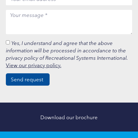
Yes, I understand and agree that the above
information will be processed in accordance to the
privacy policy of Recreational Systems International.
View our privacy policy.
Send request
Download our brochure