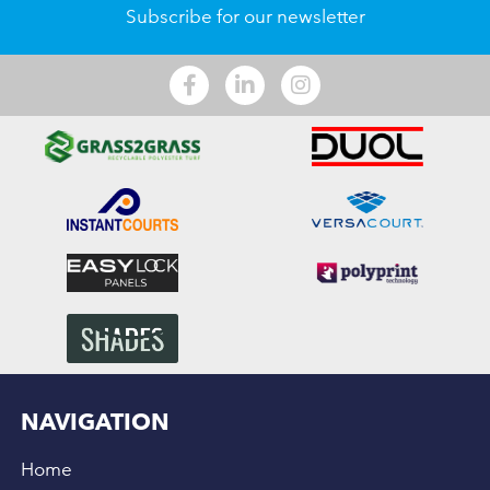
Subscribe for our newsletter
NAVIGATION
Home