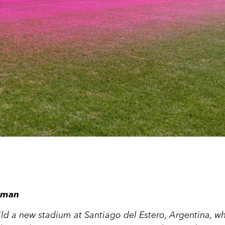
dsman
ild a new stadium at Santiago del Estero, Argentina, w