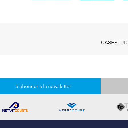
CASESTUDY
S'abonner à la newsletter