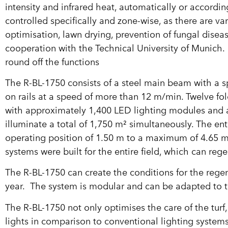
intensity and infrared heat, automatically or accordi
controlled specifically and zone-wise, as there are v
optimisation, lawn drying, prevention of fungal dis
cooperation with the Technical University of Munich. 
round off the functions
The R-BL-1750 consists of a steel main beam with a 
on rails at a speed of more than 12 m/min. Twelve f
with approximately 1,400 LED lighting modules and 
illuminate a total of 1,750 m² simultaneously. The entir
operating position of 1.50 m to a maximum of 4.65 m
systems were built for the entire field, which can rege
The R-BL-1750 can create the conditions for the rege
year. The system is modular and can be adapted to t
The R-BL-1750 not only optimises the care of the turf
lights in comparison to conventional lighting syste