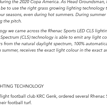
d during the 2020 Copa America. As Head Groundsman, I
 be to use the right grass growing lighting technology t
l four seasons, even during hot summers. During summer
g the pitch.
nology we came across the Rhenac Sports LED CLS lighti
Spectrum (CLS) technology is able to emit any light co
s from the natural daylight spectrum, 100% automatical
in summer, receives the exact light colour in the exact
GHTING TECHNOLOGY
ight football club KRC Genk, ordered several Rhenac
ir football turf.