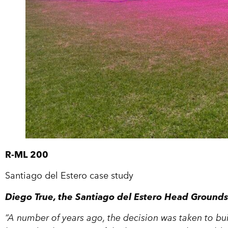
R-ML 200
Santiago del Estero case study
Diego True, the Santiago del Estero Head Groun
“A number of years ago, the decision was taken to bu