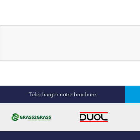
Télécharger notre brochure