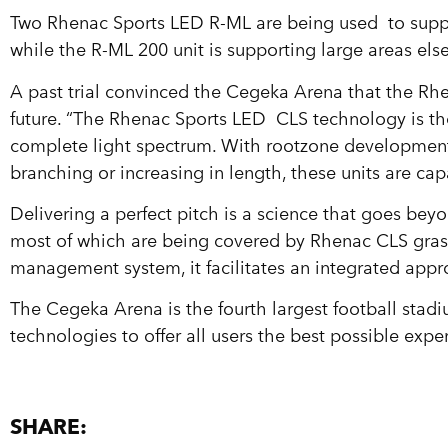
Two Rhenac Sports LED R-ML are being used to suppo
while the R-ML 200 unit is supporting large areas els
A past trial convinced the Cegeka Arena that the Rh
future. “The Rhenac Sports LED CLS technology is th
complete light spectrum. With rootzone development 
branching or increasing in length, these units are ca
Delivering a perfect pitch is a science that goes beyo
most of which are being covered by Rhenac CLS grass
management system, it facilitates an integrated app
The Cegeka Arena is the fourth largest football stad
technologies to offer all users the best possible expe
SHARE: