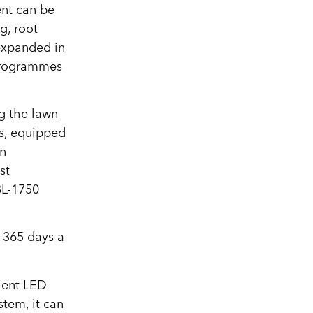
ent can be
g, root
 expanded in
 programmes
g the lawn
ms, equipped
an
st
BL-1750
, 365 days a
cient LED
tem, it can