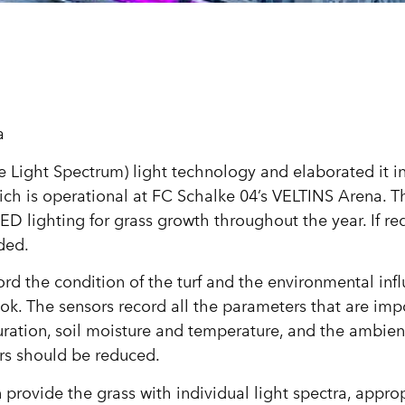
a
ight Spectrum) light technology and elaborated it in 
ich is operational at FC Schalke 04’s VELTINS Arena. T
ED lighting for grass growth throughout the year. If re
ded.
rd the condition of the turf and the environmental inf
ok. The sensors record all the parameters that are impo
uration, soil moisture and temperature, and the ambien
ors should be reduced.
 provide the grass with individual light spectra, approp