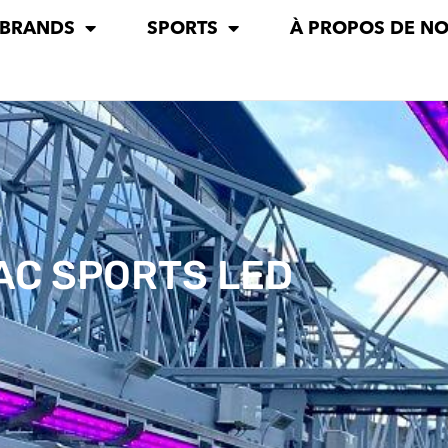
 BRANDS
SPORTS
À PROPOS DE N
AC SPORTS LED