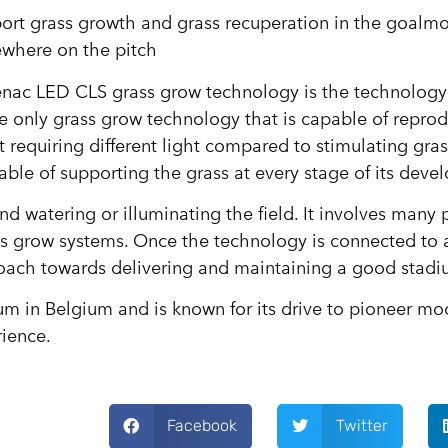
rt grass growth and grass recuperation in the goalmo
ewhere on the pitch
enac LED CLS grass grow technology is the technology
e only grass grow technology that is capable of repro
requiring different light compared to stimulating gras
pable of supporting the grass at every stage of its dev
nd watering or illuminating the field. It involves many
 grow systems. Once the technology is connected to a
roach towards delivering and maintaining a good stadi
ium in Belgium and is known for its drive to pioneer mo
rience.
Facebook
Twitter