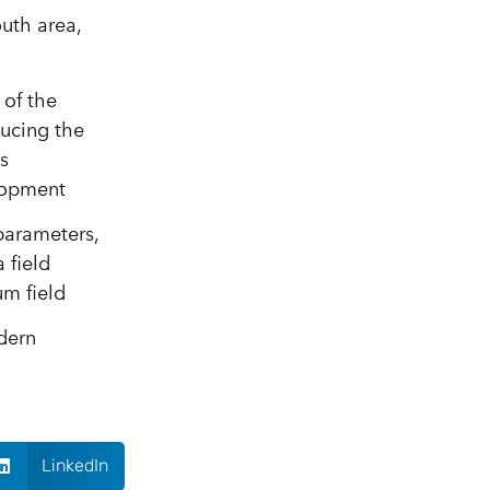
uth area,
 of the
ducing the
s
elopment
 parameters,
 field
um field
dern
LinkedIn