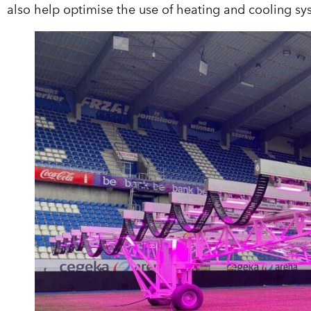
also help optimise the use of heating and cooling s