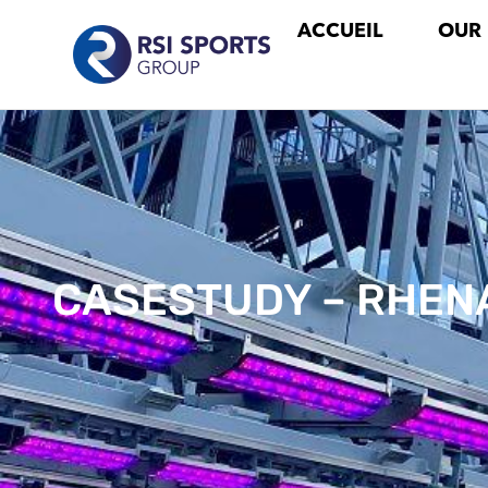
ACCUEIL
OUR
CASESTUDY – RHEN