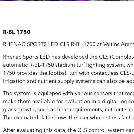
R-BL 1750
RHENAC SPORTS LED CLS R-BL-1750 at Veltins Aren
Rhenac Sports LED has developed the CLS (Complete L
automatic R-BL-1750 stadium turf lighting system, wh
1750 provides the football turf with contactless CLS-L
irrigation and nutrient supply systems can also be ad
The system is equipped with various sensors that reco
make them available for evaluation in a digital logbo
grass growth, such as heat requirements, nutrient sat
The evaluated data shows the user which stress fact
After evaluating this data, the CLS control system can