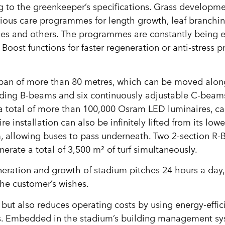
ng to the greenkeeper’s specifications. Grass developm
arious care programmes for length growth, leaf branchin
eases and others. The programmes are constantly being
Boost functions for faster regeneration or anti-stress
span of more than 80 metres, which can be moved alon
olding B-beams and six continuously adjustable C-bea
a total of more than 100,000 Osram LED luminaires, c
e installation can also be infinitely lifted from its lowe
, allowing buses to pass underneath. Two 2-section R-
nerate a total of 3,500 m² of turf simultaneously.
neration and growth of stadium pitches 24 hours a day
he customer’s wishes.
, but also reduces operating costs by using energy-effi
ms. Embedded in the stadium’s building management sys