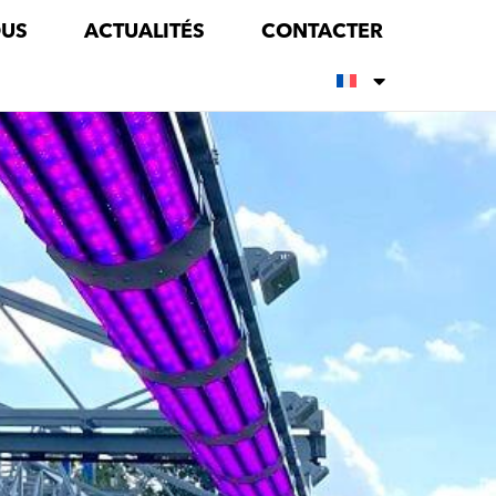
OUS
ACTUALITÉS
CONTACTER