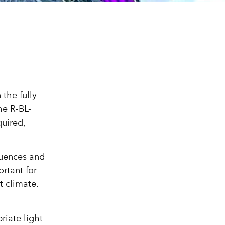
the fully
he R-BL-
quired,
luences and
rtant for
t climate.
riate light