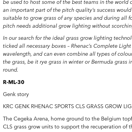
be used to host some of the best teams in the worl
an important part of the pitch quality’s success would
suitable to grow grass of any species and during al
pitch needs additional grow lighting without scorchin
In our search for the ideal grass grow lighting tech
ticked all necessary boxes – Rhenac’s Complete Light 
wavelength, and can even combine all types of colour
the grass, be it rye grass in winter or Bermuda grass 
round.
R-ML-30
Genk story
KRC GENK RHENAC SPORTS CLS GRASS GROW LI
The Cegeka Arena, home ground to the Belgium topfl
CLS grass grow units to support the recuperation of the