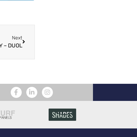
Next
 – DUOL