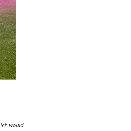
hich would