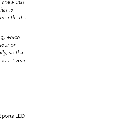
 knew that
hat is
 months the
ng, which
lour or
ly, so that
 amount year
 Sports LED