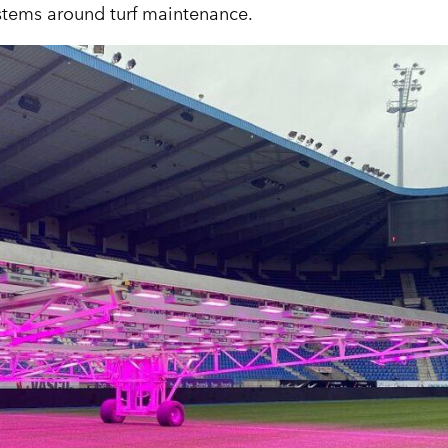
ystems around turf maintenance.